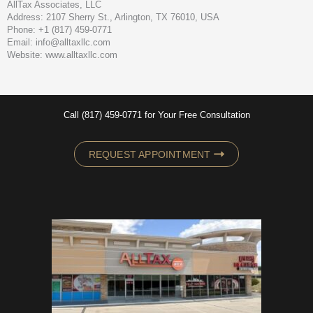
AllTax Associates, LLC
Address: 2107 Sherry St., Arlington, TX 76010, USA
Phone: +1 (817) 459-0771
Email: info@alltaxllc.com
Website: www.alltaxllc.com
Call (817) 459-0771 for Your Free Consultation
REQUEST APPOINTMENT