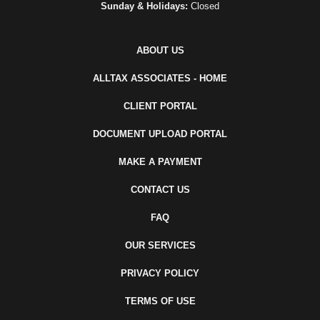
Sunday & Holidays:
Closed
ABOUT US
ALLTAX ASSOCIATES - HOME
CLIENT PORTAL
DOCUMENT UPLOAD PORTAL
MAKE A PAYMENT
CONTACT US
FAQ
OUR SERVICES
PRIVACY POLICY
TERMS OF USE