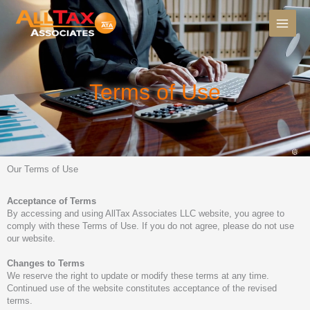
Skip
to
content
Terms of Use
Our Terms of Use
Acceptance of Terms
By accessing and using AllTax Associates LLC website, you agree to
comply with these Terms of Use. If you do not agree, please do not use
our website.
Changes to Terms
We reserve the right to update or modify these terms at any time.
Continued use of the website constitutes acceptance of the revised
terms.