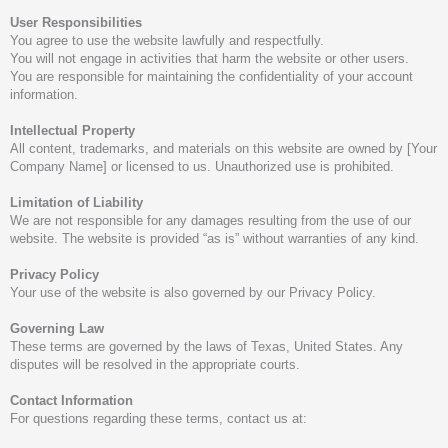
User Responsibilities
You agree to use the website lawfully and respectfully.
You will not engage in activities that harm the website or other users.
You are responsible for maintaining the confidentiality of your account
information.
Intellectual Property
All content, trademarks, and materials on this website are owned by [Your
Company Name] or licensed to us. Unauthorized use is prohibited.
Limitation of Liability
We are not responsible for any damages resulting from the use of our
website. The website is provided “as is” without warranties of any kind.
Privacy Policy
Your use of the website is also governed by our Privacy Policy.
Governing Law
These terms are governed by the laws of Texas, United States. Any
disputes will be resolved in the appropriate courts.
Contact Information
For questions regarding these terms, contact us at: