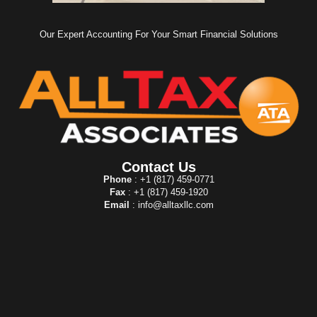
Our Expert Accounting For Your Smart Financial Solutions
Contact Us
Phone
: +1 (817) 459-0771
Fax
: +1 (817) 459-1920
Email
: info@alltaxllc.com