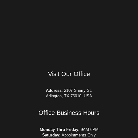
Visit Our Office
Address
:
2107 Sherry St.
Arlington, TX 76010, USA
Office Business Hours​
Monday Thru Friday:
9AM-6PM
Saturday:
Appointments Only